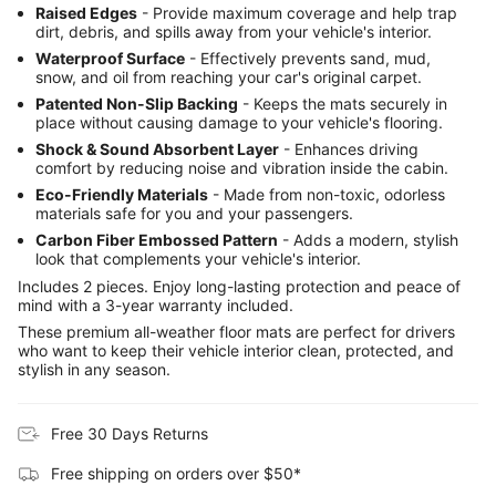
Raised Edges
- Provide maximum coverage and help trap
dirt, debris, and spills away from your vehicle's interior.
Waterproof Surface
- Effectively prevents sand, mud,
snow, and oil from reaching your car's original carpet.
Patented Non-Slip Backing
- Keeps the mats securely in
place without causing damage to your vehicle's flooring.
Shock & Sound Absorbent Layer
- Enhances driving
comfort by reducing noise and vibration inside the cabin.
Eco-Friendly Materials
- Made from non-toxic, odorless
materials safe for you and your passengers.
Carbon Fiber Embossed Pattern
- Adds a modern, stylish
look that complements your vehicle's interior.
Includes 2 pieces. Enjoy long-lasting protection and peace of
mind with a 3-year warranty included.
These premium all-weather floor mats are perfect for drivers
who want to keep their vehicle interior clean, protected, and
stylish in any season.
Free 30 Days Returns
Free shipping on orders over $50*