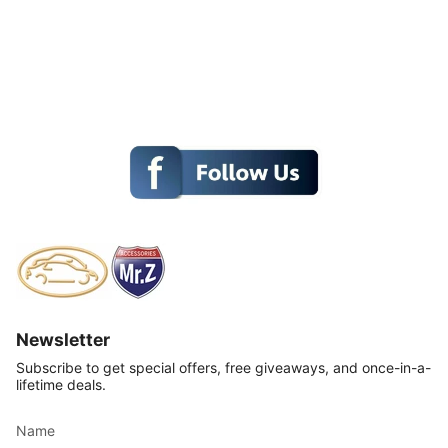
Newsletter
Subscribe to get special offers, free giveaways, and once-in-a-
lifetime deals.