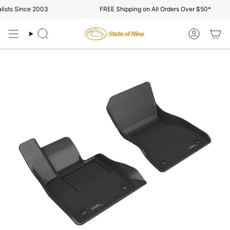
Skip
ts Since 2003
FREE Shipping on All Orders Over $50*
to
content
Search
Account