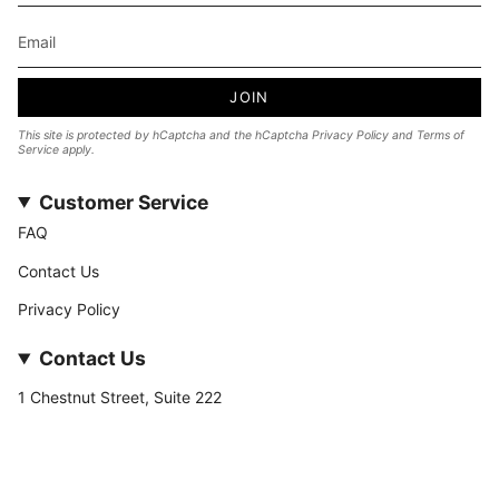
JOIN
This site is protected by hCaptcha and the hCaptcha
Privacy Policy
and
Terms of
Service
apply.
Customer Service
FAQ
Contact Us
Privacy Policy
Contact Us
1 Chestnut Street, Suite 222
Nashua, NH 03060
877-­449-­7222
info@stateofnine.com