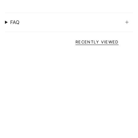
FAQ
RECENTLY VIEWED