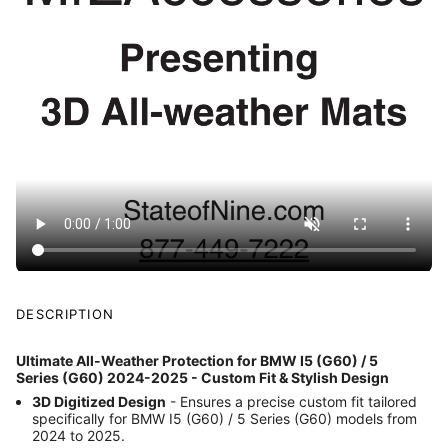
DESCRIPTION
Ultimate All-Weather Protection for BMW I5 (G60) / 5
Series (G60) 2024-2025 - Custom Fit & Stylish Design
3D Digitized Design
- Ensures a precise custom fit tailored
specifically for BMW I5 (G60) / 5 Series (G60) models from
2024 to 2025.