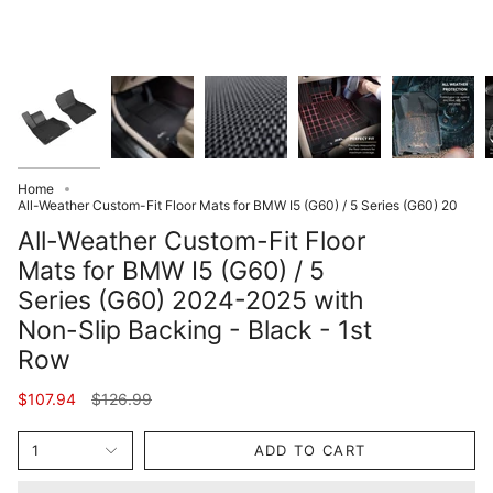
Home
All-Weather Custom-Fit Floor Mats for BMW I5 (G60) / 5 Series (G60) 20
All-Weather Custom-Fit Floor
Mats for BMW I5 (G60) / 5
Series (G60) 2024-2025 with
Non-Slip Backing - Black - 1st
Row
Regular
$107.94
$126.99
price
1
ADD TO CART