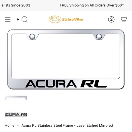
Skip
lists Since 2003
FREE Shipping on All Orders Over $50*
to
content
Search
Account
Home
Acura RL Stainless Steel Frame - Laser Etched Mirrored