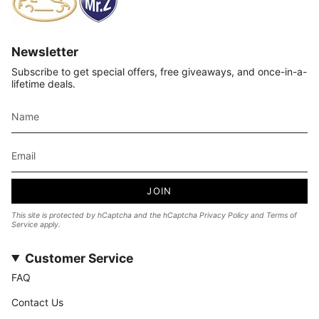
Newsletter
Subscribe to get special offers, free giveaways, and once-in-a-
lifetime deals.
JOIN
This site is protected by hCaptcha and the hCaptcha
Privacy Policy
and
Terms of
Service
apply.
Customer Service
FAQ
Contact Us