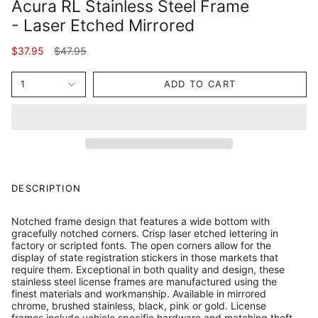
Acura RL Stainless Steel Frame
- Laser Etched Mirrored
Regular
$37.95
$47.95
price
1
ADD TO CART
DESCRIPTION
Notched frame design that features a wide bottom with
gracefully notched corners. Crisp laser etched lettering in
factory or scripted fonts. The open corners allow for the
display of state registration stickers in those markets that
require them. Exceptional in both quality and design, these
stainless steel license frames are manufactured using the
finest materials and workmanship. Available in mirrored
chrome, brushed stainless, black, pink or gold. License
frames include vehicle specific hardware and matching theft